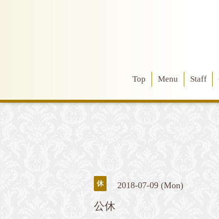
Top
Menu
Staff
休
2018-07-09 (Mon)
公休