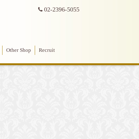
02-2396-5055
Other Shop
Recruit