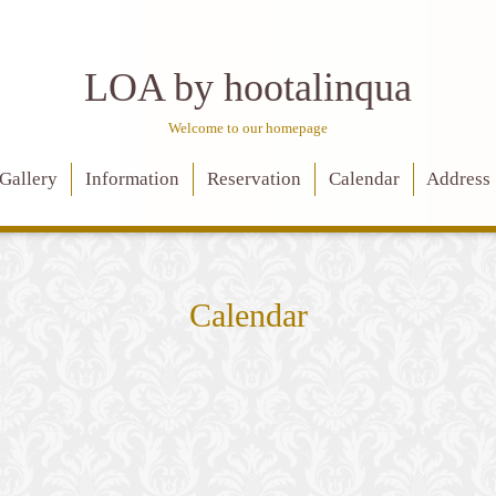
LOA by hootalinqua
Welcome to our homepage
Gallery
Information
Reservation
Calendar
Address
Calendar