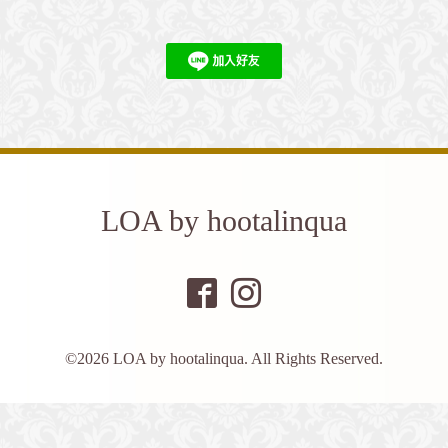
LOA by hootalinqua
©2026
LOA by hootalinqua
. All Rights Reserved.