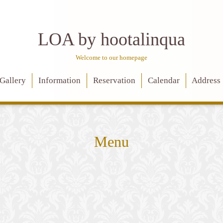
LOA by hootalinqua
Welcome to our homepage
Gallery
Information
Reservation
Calendar
Address
Menu