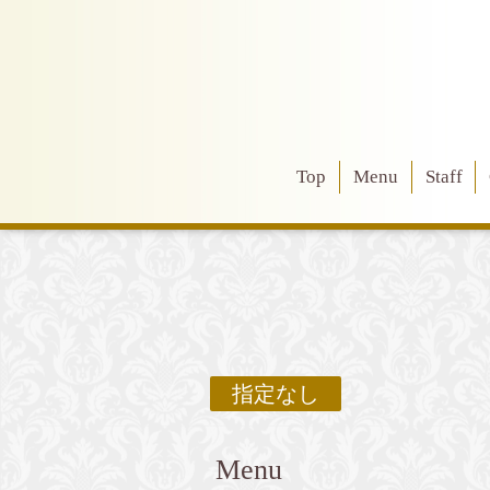
Top
Menu
Staff
指定なし
Menu