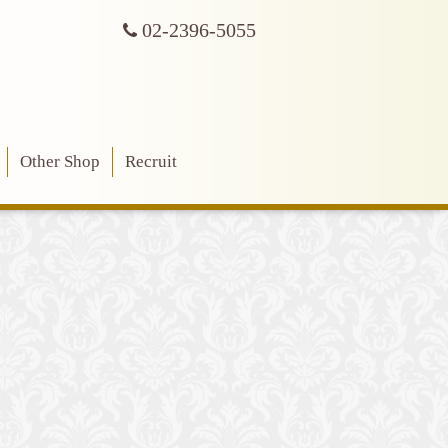
02-2396-5055
Other Shop
Recruit