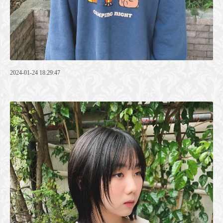
2024-01-24 18:29:47