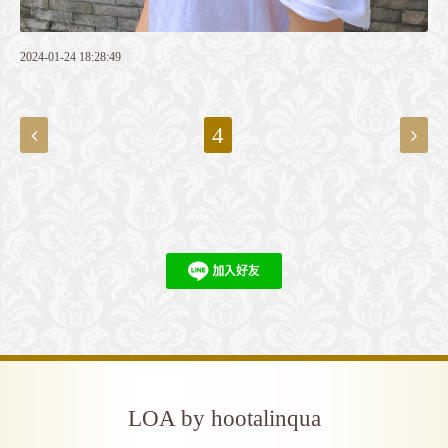
2024-01-24 18:28:49
4
LOA by hootalinqua