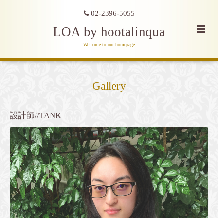
02-2396-5055
LOA by hootalinqua
Welcome to our homepage
Gallery
設計師//TANK