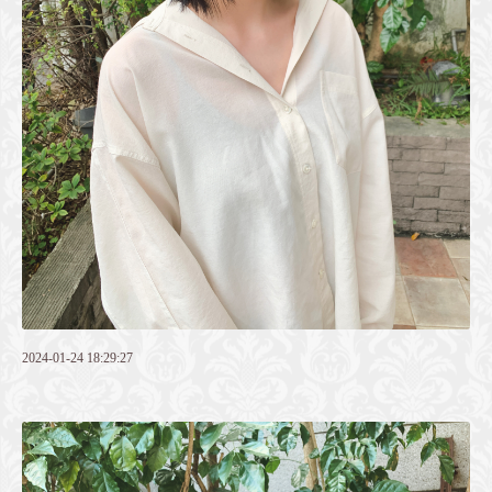
2024-01-24 18:29:27