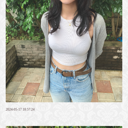
2024-05-17 18:57:24