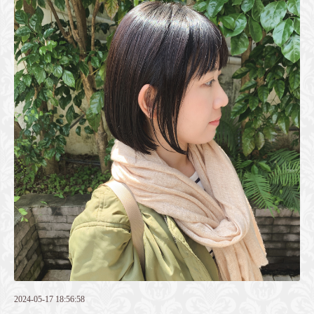
2024-05-17 18:56:58